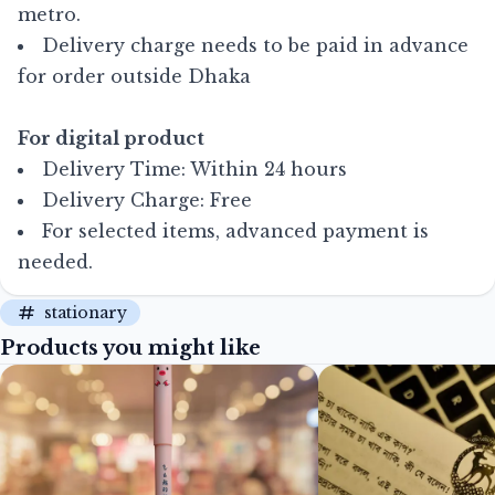
metro.
Delivery charge needs to be paid in advance
for order outside Dhaka
For digital product
Delivery Time: Within 24 hours
Delivery Charge: Free
For selected items, advanced payment is
needed.
stationary
Products you might like