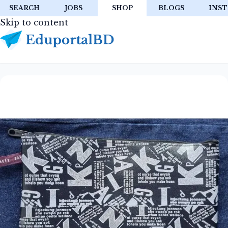
SEARCH
JOBS
SHOP
BLOGS
INST
Skip to content