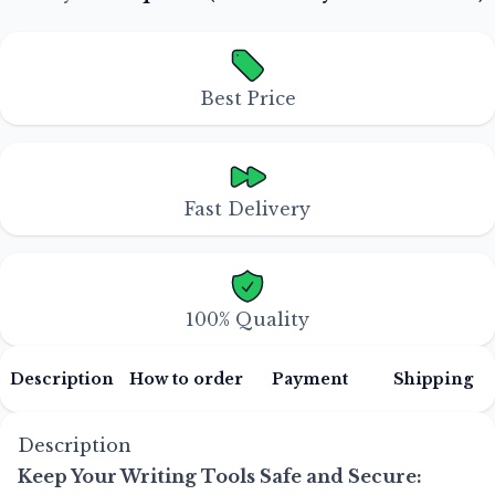
Best Price
Fast Delivery
100% Quality
Description
How to order
Payment
Shipping
Description
Keep Your Writing Tools Safe and Secure: