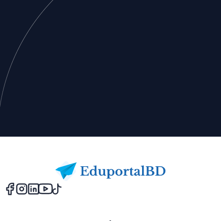
Footer