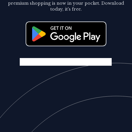
premium shopping is now in your pocket. Download
today, it's free.