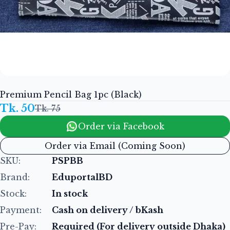
Premium Pencil Bag 1pc (Black)
Tk. 50
Tk. 75
Order via Facebook
Order via Email (Coming Soon)
SKU:
PSPBB
Brand:
EduportalBD
Stock:
In stock
Payment:
Cash on delivery / bKash
Pre-Pay:
Required (For delivery outside Dhaka)