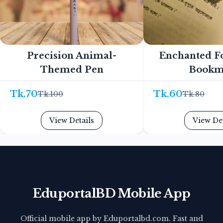
Precision Animal-
Enchanted F
Themed Pen
Bookm
Tk.
70
Tk.
60
Tk.
100
Tk.
80
View Details
View Det
EduportalBD Mobile App
Official mobile app by Eduportalbd.com. Fast and