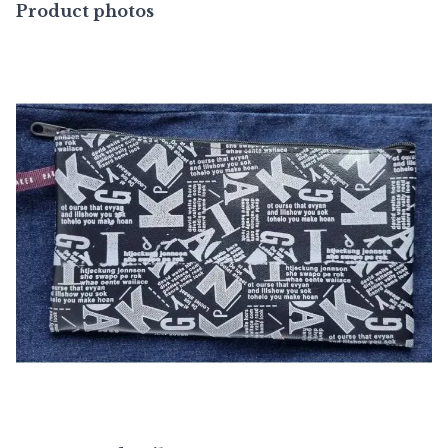
Product photos