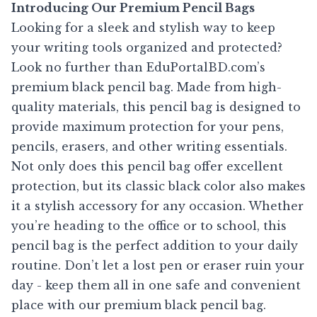
Introducing Our Premium Pencil Bags
Looking for a sleek and stylish way to keep
your writing tools organized and protected?
Look no further than EduPortalBD.com’s
premium black pencil bag. Made from high-
quality materials, this pencil bag is designed to
provide maximum protection for your pens,
pencils, erasers, and other writing essentials.
Not only does this pencil bag offer excellent
protection, but its classic black color also makes
it a stylish accessory for any occasion. Whether
you’re heading to the office or to school, this
pencil bag is the perfect addition to your daily
routine. Don’t let a lost pen or eraser ruin your
day - keep them all in one safe and convenient
place with our premium black pencil bag.