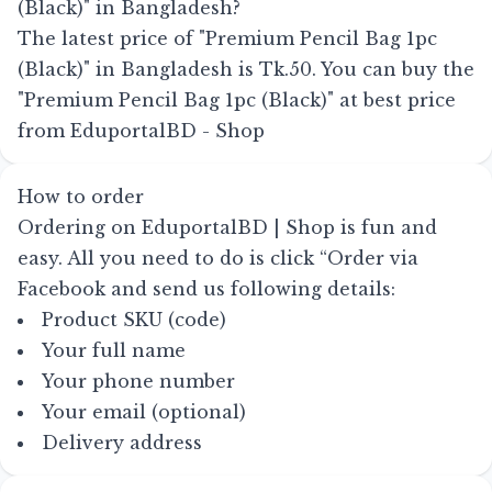
(Black)" in Bangladesh?
The latest price of "Premium Pencil Bag 1pc
(Black)" in Bangladesh is Tk.50. You can buy the
"Premium Pencil Bag 1pc (Black)" at best price
from EduportalBD - Shop
How to order
Ordering on EduportalBD | Shop is fun and
easy. All you need to do is click
“Order via
Facebook
and send us following details:
Product SKU (code)
Your full name
Your phone number
Your email (optional)
Delivery address