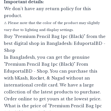
Important details:
We don’t have any return policy for this
product.
⚠ Please note that the color of the product may slightly
vary due to lighting and display settings.
Buy "Premium Pencil Bag 1pc (Black)" from the
best digital shop in Bangladesh: EduportalBD -
Shop
In Bangladesh, you can get the genuine
"Premium Pencil Bag 1pc (Black)" From
EduportalBD - Shop. You can purchase this
with bKash, Rocket, & Nagad without an
international credit card. We have a large
collection of the latest products to purchase.
Order online to get yours at the lowest price.
What is the price of "Premium Pencil Bag 1pc