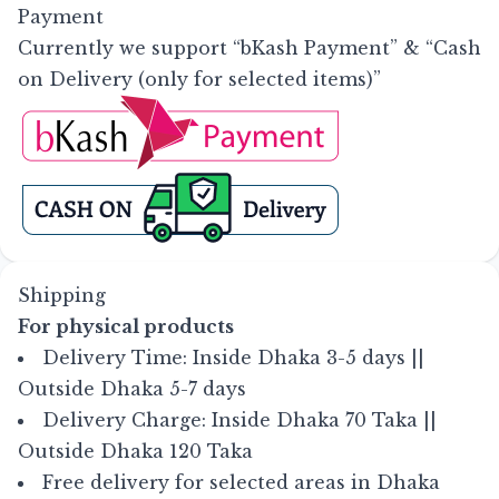
Payment
Currently we support “bKash Payment” & “Cash
on Delivery (only for selected items)”
Shipping
For physical products
Delivery Time: Inside Dhaka 3-5 days ||
Outside Dhaka 5-7 days
Delivery Charge: Inside Dhaka 70 Taka ||
Outside Dhaka 120 Taka
Free delivery for selected areas in Dhaka