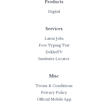
Products
Digital
Services
Latest Jobs
Free Typing Test
DekhoTV
Institutes Locator
Misc
Terms & Conditions
Privacy Policy
Official Mobile App