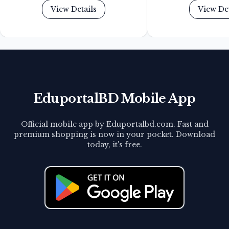
View Details
View Det
EduportalBD Mobile App
Official mobile app by Eduportalbd.com. Fast and
premium shopping is now in your pocket. Download
today, it's free.