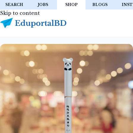
SEARCH
JOBS
SHOP
BLOGS
INST
Skip to content