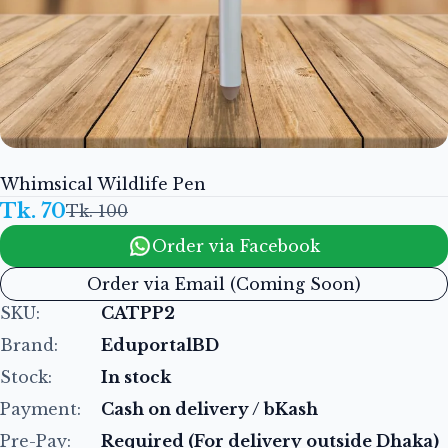
Whimsical Wildlife Pen
Tk. 70
Tk. 100
Order via Facebook
Order via Email (Coming Soon)
SKU:
CATPP2
Brand:
EduportalBD
Stock:
In stock
Payment:
Cash on delivery / bKash
Pre-Pay:
Required (For delivery outside Dhaka)