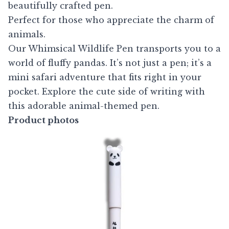
beautifully crafted pen.
Perfect for those who appreciate the charm of
animals.
Our Whimsical Wildlife Pen transports you to a
world of fluffy pandas. It’s not just a pen; it’s a
mini safari adventure that fits right in your
pocket. Explore the cute side of writing with
this adorable animal-themed pen.
Product photos