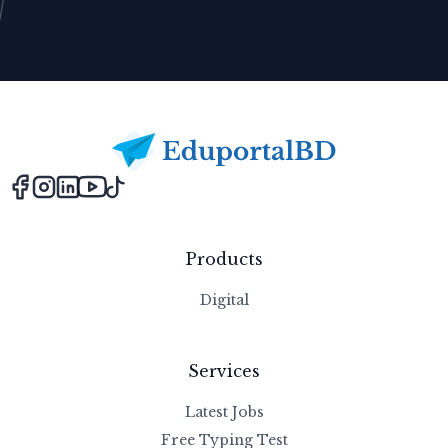
Footer
Products
Digital
Services
Latest Jobs
Free Typing Test