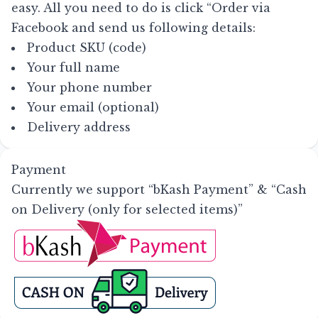
easy. All you need to do is click
“Order via
Facebook
and send us following details:
Product SKU (code)
Your full name
Your phone number
Your email (optional)
Delivery address
Payment
Currently we support “bKash Payment” & “Cash
on Delivery (only for selected items)”