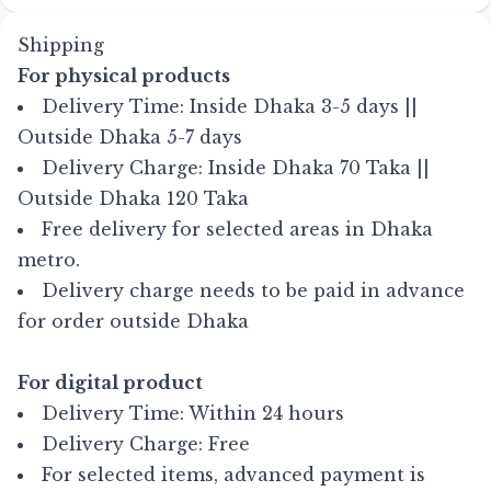
Shipping
For physical products
Delivery Time: Inside Dhaka 3-5 days ||
Outside Dhaka 5-7 days
Delivery Charge: Inside Dhaka 70 Taka ||
Outside Dhaka 120 Taka
Free delivery for selected areas in Dhaka
metro.
Delivery charge needs to be paid in advance
for order outside Dhaka
For digital product
Delivery Time: Within 24 hours
Delivery Charge: Free
For selected items, advanced payment is