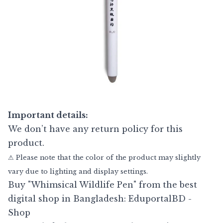
Important details:
We don’t have any return policy for this
product.
⚠ Please note that the color of the product may slightly
vary due to lighting and display settings.
Buy "Whimsical Wildlife Pen" from the best
digital shop in Bangladesh: EduportalBD -
Shop