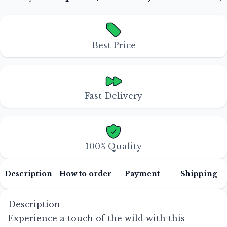
Best Price
Fast Delivery
100% Quality
Description
How to order
Payment
Shipping
Description
Experience a touch of the wild with this