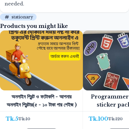
needed.
stationary
Products you might like
অনলাইন প্রিন্ট ও ফটোকপি - আপনার
Programmer'
অনলাইন প্রিন্টার(৫ - ১০ টাকা পার পেইজ )
sticker pac
Tk.
5
Tk.
100
Tk.
10
Tk.
120