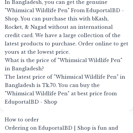
In Bangladesh, you can get the genuine
"Whimsical Wildlife Pen" From EduportalBD -
Shop. You can purchase this with bKash,
Rocket, & Nagad without an international
credit card. We have a large collection of the
latest products to purchase. Order online to get
yours at the lowest price.
What is the price of "Whimsical Wildlife Pen"
in Bangladesh?
The latest price of "Whimsical Wildlife Pen" in
Bangladesh is Tk.70. You can buy the
"Whimsical Wildlife Pen" at best price from
EduportalBD - Shop
How to order
Ordering on EduportalBD | Shop is fun and